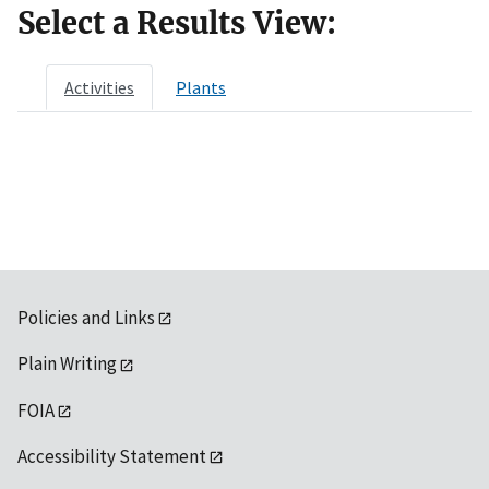
Select a Results View:
Activities
Plants
Policies and Links
Plain Writing
FOIA
Accessibility Statement