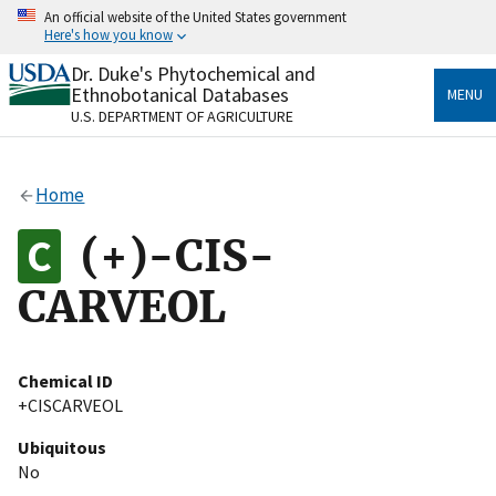
Skip
An official website of the United States government
to
Here's how you know
main
content
Dr. Duke's Phytochemical and
Official websites use .gov
Ethnobotanical Databases
MENU
A
.gov
website belongs to an official government
U.S. DEPARTMENT OF AGRICULTURE
organization in the United States.
Secure .gov websites use HTTPS
Home
A
lock
(
) or
https://
means you’ve safely connected
to the .gov website. Share sensitive information only
(+)-CIS-
on official, secure websites.
CARVEOL
Chemical ID
+CISCARVEOL
Ubiquitous
No