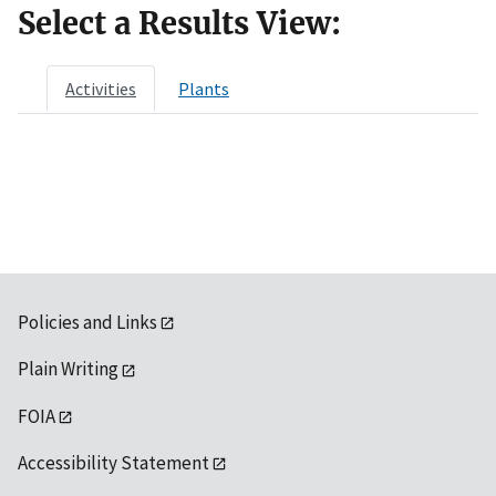
Select a Results View:
Activities
Plants
Policies and Links
Plain Writing
FOIA
Accessibility Statement