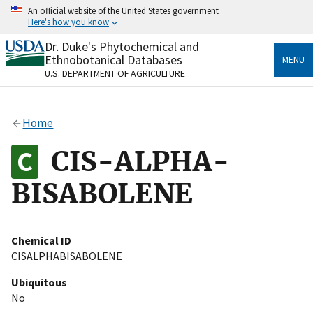
Skip
An official website of the United States government
to
Here's how you know
main
content
Dr. Duke's Phytochemical and
Official websites use .gov
Ethnobotanical Databases
MENU
A
.gov
website belongs to an official government
U.S. DEPARTMENT OF AGRICULTURE
organization in the United States.
Secure .gov websites use HTTPS
Home
A
lock
(
) or
https://
means you’ve safely connected
to the .gov website. Share sensitive information only
CIS-ALPHA-
on official, secure websites.
BISABOLENE
Chemical ID
CISALPHABISABOLENE
Ubiquitous
No