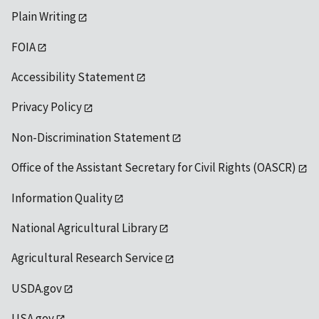
Plain Writing
FOIA
Accessibility Statement
Privacy Policy
Non-Discrimination Statement
Office of the Assistant Secretary for Civil Rights (OASCR)
Information Quality
National Agricultural Library
Agricultural Research Service
USDA.gov
USA.gov