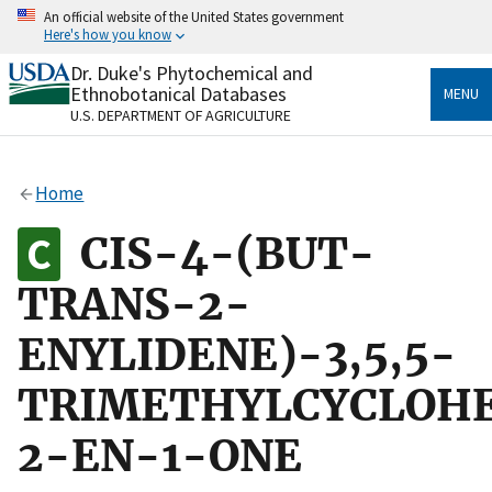
Skip
An official website of the United States government
to
Here's how you know
main
content
Dr. Duke's Phytochemical and
Official websites use .gov
Ethnobotanical Databases
MENU
A
.gov
website belongs to an official government
U.S. DEPARTMENT OF AGRICULTURE
organization in the United States.
Secure .gov websites use HTTPS
Home
A
lock
(
) or
https://
means you’ve safely connected
to the .gov website. Share sensitive information only
CIS-4-(BUT-
on official, secure websites.
TRANS-2-
ENYLIDENE)-3,5,5-
TRIMETHYLCYCLOH
2-EN-1-ONE