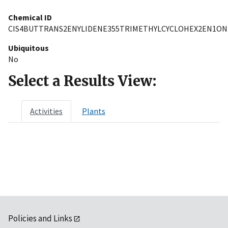
Chemical ID
CIS4BUTTRANS2ENYLIDENE355TRIMETHYLCYCLOHEX2EN1ON
Ubiquitous
No
Select a Results View:
Activities
Plants
Policies and Links