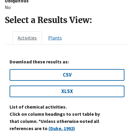
Ubiquitous
No
Select a Results View:
Activities
Plants
Download these results as:
CSV
XLSX
List of chemical activities.
Click on column headings to sort table by
that column. *Unless otherwise noted all
references are to
(Duke, 1992)