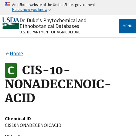
Skip
An official website of the United States government
to
Here's how you know
main
content
Dr. Duke's Phytochemical and
Official websites use .gov
Ethnobotanical Databases
MENU
A
.gov
website belongs to an official government
U.S. DEPARTMENT OF AGRICULTURE
organization in the United States.
Secure .gov websites use HTTPS
Home
A
lock
(
) or
https://
means you’ve safely connected
to the .gov website. Share sensitive information only
CIS-10-
on official, secure websites.
NONADECENOIC-
ACID
Chemical ID
CIS10NONADECENOICACID