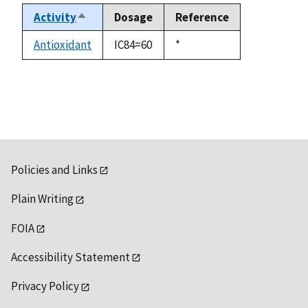
Activity
Dosage
Reference
Sort
descending
Antioxidant
IC84=60
Duke,
*
1992
Policies and Links
Plain Writing
FOIA
Accessibility Statement
Privacy Policy