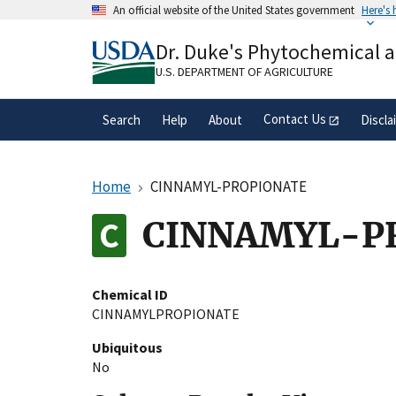
Skip
An official website of the United States government
Here's
to
Official websites use .gov
main
Dr. Duke's Phytochemical 
A
.gov
website belongs to an official gove
content
organization in the United States.
U.S. DEPARTMENT OF AGRICULTURE
Contact Us
Search
Help
About
Discla
Home
CINNAMYL-PROPIONATE
CINNAMYL-P
Chemical ID
CINNAMYLPROPIONATE
Ubiquitous
No