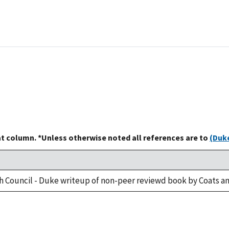
at column. *Unless otherwise noted all references are to
(Duke
h Council - Duke writeup of non-peer reviewd book by Coats an