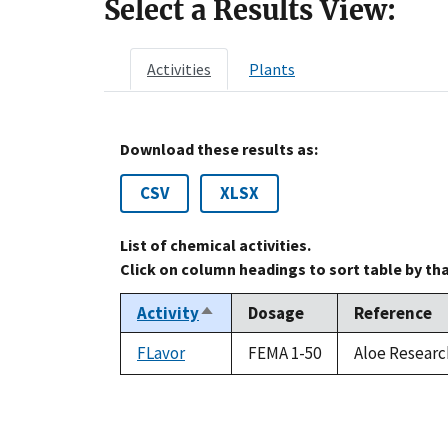
Select a Results View:
Activities
Plants
Download these results as:
CSV
XLSX
List of chemical activities.
Click on column headings to sort table by th
Activity
Dosage
Reference
Sort
descending
FLavor
FEMA 1-50
Aloe Researc