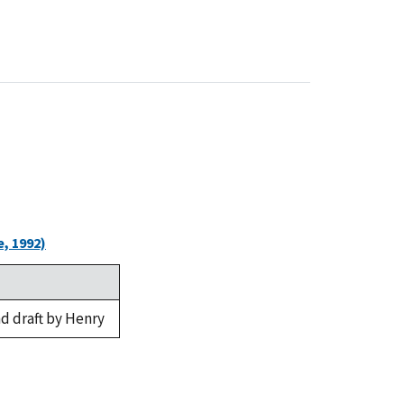
, 1992)
d draft by Henry