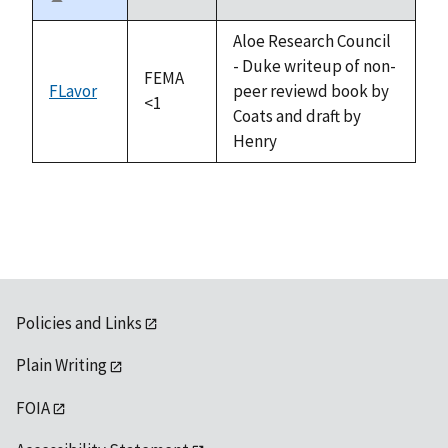
Sort
descending
Aloe Research Council
- Duke writeup of non-
FEMA
FLavor
peer reviewd book by
<1
Coats and draft by
Henry
Policies and Links
Plain Writing
FOIA