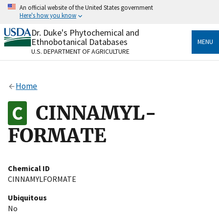
Skip
An official website of the United States government
to
Here's how you know
main
content
Dr. Duke's Phytochemical and
Official websites use .gov
Ethnobotanical Databases
MENU
A
.gov
website belongs to an official government
U.S. DEPARTMENT OF AGRICULTURE
organization in the United States.
Secure .gov websites use HTTPS
Home
A
lock
(
) or
https://
means you’ve safely connected
to the .gov website. Share sensitive information only
CINNAMYL-
on official, secure websites.
FORMATE
Chemical ID
CINNAMYLFORMATE
Ubiquitous
No