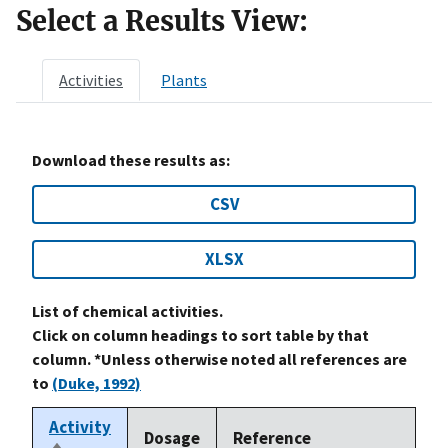
Select a Results View:
Activities
Plants
Download these results as:
CSV
XLSX
List of chemical activities.
Click on column headings to sort table by that
column. *Unless otherwise noted all references are
to
(Duke, 1992)
Activity
Dosage
Reference