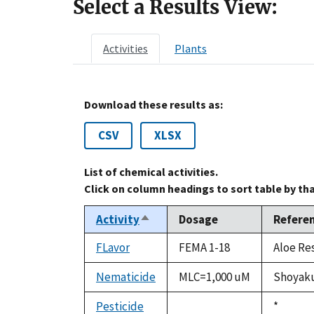
Select a Results View:
Activities
Plants
Download these results as:
CSV
XLSX
List of chemical activities.
Click on column headings to sort table by th
Activity
Dosage
Refere
Sort
descending
FLavor
FEMA 1-18
Aloe Re
Nematicide
MLC=1,000 uM
Shoyaku
Pesticide
Duke,
*