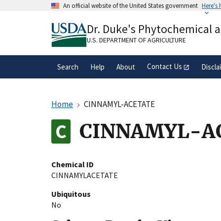
Skip
An official website of the United States government
Here's
to
Official websites use .gov
main
Dr. Duke's Phytochemical 
A
.gov
website belongs to an official gove
content
organization in the United States.
U.S. DEPARTMENT OF AGRICULTURE
Contact Us
Search
Help
About
Discla
Home
CINNAMYL-ACETATE
CINNAMYL-A
Chemical ID
CINNAMYLACETATE
Ubiquitous
No