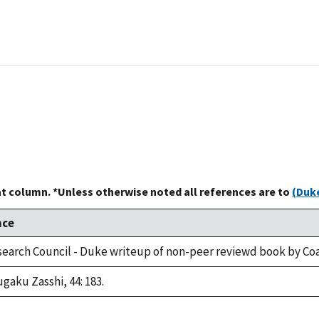
at column. *Unless otherwise noted all references are to
(Duke
nce
search Council - Duke writeup of non-peer reviewd book by Coa
gaku Zasshi, 44: 183.