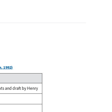
, 1992)
ts and draft by Henry