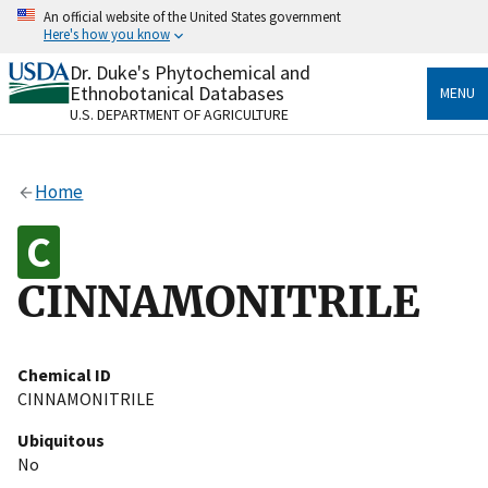
Skip
An official website of the United States government
to
Here's how you know
main
content
Dr. Duke's Phytochemical and
Official websites use .gov
Ethnobotanical Databases
MENU
A
.gov
website belongs to an official government
U.S. DEPARTMENT OF AGRICULTURE
organization in the United States.
Secure .gov websites use HTTPS
Home
A
lock
(
) or
https://
means you’ve safely connected
to the .gov website. Share sensitive information only
on official, secure websites.
CINNAMONITRILE
Chemical ID
CINNAMONITRILE
Ubiquitous
No