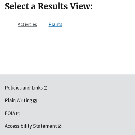
Select a Results View:
Activities
Plants
Policies and Links
Plain Writing
FOIA
Accessibility Statement