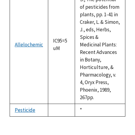
of pesticides from
plants, pp. 1-41 in
Craker, L. & Simon,
J., eds, Herbs,
Spices &
IC95=5
Allelochemic
Medicinal Plants:
uM
Recent Advances
in Botany,
Horticulture, &
Pharmacology, v.
4, Oryx Press,
Phoenix, 1989,
267pp.
Pesticide
Duke,
*
not
1992
available