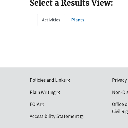
Select a Results View:
Activities
Plants
Policies and Links
Privacy
Plain Writing
Non-Di
FOIA
Office o
Civil R
Accessibility Statement