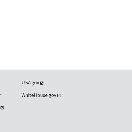
USA.gov
WhiteHouse.gov