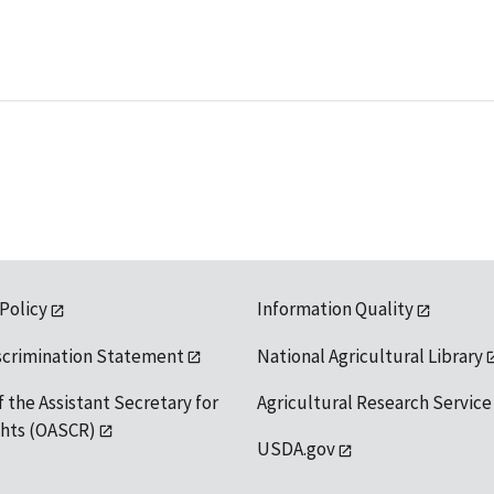
 Policy
Information Quality
scrimination Statement
National Agricultural Library
f the Assistant Secretary for
Agricultural Research Service
ights (OASCR)
USDA.gov