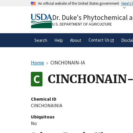
Skip
An official website of the United States government
Here's
to
Official websites use .gov
main
Dr. Duke's Phytochemical 
A
.gov
website belongs to an official gove
content
organization in the United States.
U.S. DEPARTMENT OF AGRICULTURE
Contact Us
Search
Help
About
Discla
Home
CINCHONAIN-IA
CINCHONAIN-
Chemical ID
CINCHONAINIA
Ubiquitous
No