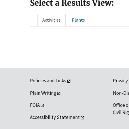
Select a Results View:
Activities
Plants
Policies and Links
Privacy
Plain Writing
Non-Di
FOIA
Office o
Civil R
Accessibility Statement