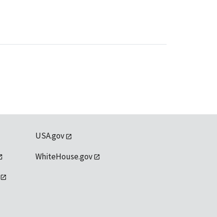
USA.gov
WhiteHouse.gov