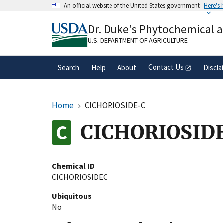
Skip
An official website of the United States government
Here's
to
Official websites use .gov
main
Dr. Duke's Phytochemical 
A
.gov
website belongs to an official gove
content
organization in the United States.
U.S. DEPARTMENT OF AGRICULTURE
Contact Us
Search
Help
About
Discla
Home
CICHORIOSIDE-C
CICHORIOSID
Chemical ID
CICHORIOSIDEC
Ubiquitous
No