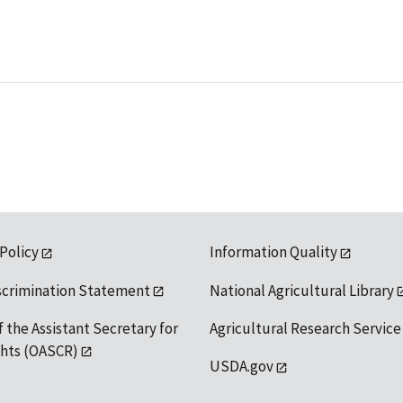
 Policy
Information Quality
scrimination Statement
National Agricultural Library
f the Assistant Secretary for
Agricultural Research Service
ights (OASCR)
USDA.gov