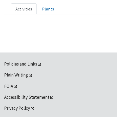
Activities
Plants
Policies and Links
Plain Writing
FOIA
Accessibility Statement
Privacy Policy