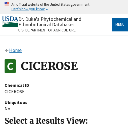
Skip
An official website of the United States government
to
Here's how you know
main
content
Dr. Duke's Phytochemical and
Official websites use .gov
Ethnobotanical Databases
MENU
A
.gov
website belongs to an official government
U.S. DEPARTMENT OF AGRICULTURE
organization in the United States.
Secure .gov websites use HTTPS
Home
A
lock
(
) or
https://
means you’ve safely connected
to the .gov website. Share sensitive information only
CICEROSE
on official, secure websites.
Chemical ID
CICEROSE
Ubiquitous
No
Select a Results View: