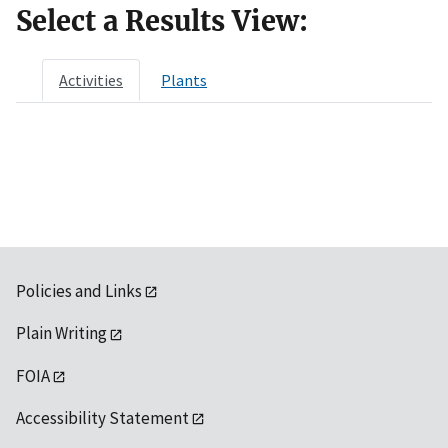
Select a Results View:
Activities
Plants
Policies and Links
Plain Writing
FOIA
Accessibility Statement