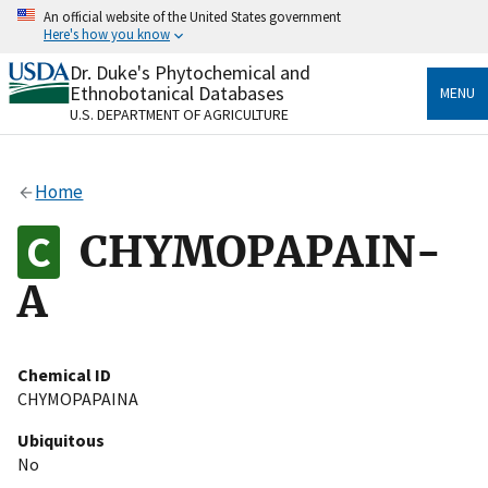
Skip
An official website of the United States government
to
Here's how you know
main
content
Dr. Duke's Phytochemical and
Official websites use .gov
Ethnobotanical Databases
MENU
A
.gov
website belongs to an official government
U.S. DEPARTMENT OF AGRICULTURE
organization in the United States.
Secure .gov websites use HTTPS
Home
A
lock
(
) or
https://
means you’ve safely connected
to the .gov website. Share sensitive information only
CHYMOPAPAIN-
on official, secure websites.
A
Chemical ID
CHYMOPAPAINA
Ubiquitous
No