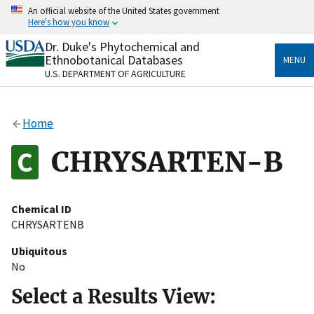
Skip
An official website of the United States government
to
Here's how you know
main
content
Dr. Duke's Phytochemical and
Official websites use .gov
Ethnobotanical Databases
MENU
A
.gov
website belongs to an official government
U.S. DEPARTMENT OF AGRICULTURE
organization in the United States.
Secure .gov websites use HTTPS
Home
A
lock
(
) or
https://
means you’ve safely connected
to the .gov website. Share sensitive information only
CHRYSARTEN-B
on official, secure websites.
Chemical ID
CHRYSARTENB
Ubiquitous
No
Select a Results View: