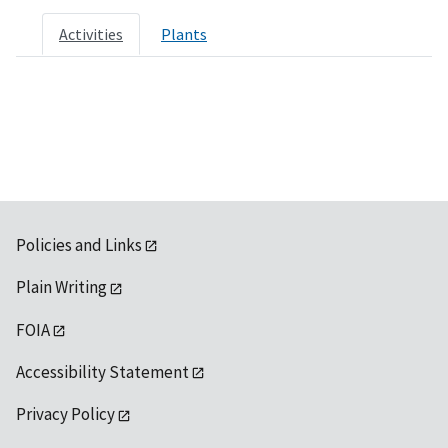
Activities
Plants
Policies and Links
Plain Writing
FOIA
Accessibility Statement
Privacy Policy