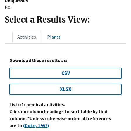
Ubiquitous
No
Select a Results View:
Activities
Plants
Download these results as:
CSV
XLSX
List of chemical activities.
Click on column headings to sort table by that
column. *Unless otherwise noted all references
are to
(Duke, 1992)