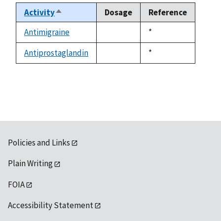
Activity
Dosage
Reference
Sort
descending
Antimigraine
Duke,
*
not
1992
available
Antiprostaglandin
Duke,
*
not
1992
available
Policies and Links
Plain Writing
FOIA
Accessibility Statement