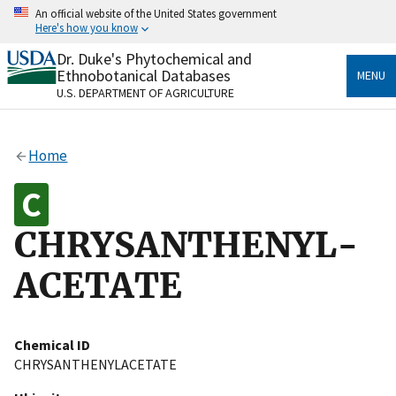
Skip
An official website of the United States government
to
Here's how you know
main
content
Dr. Duke's Phytochemical and
Official websites use .gov
Ethnobotanical Databases
MENU
A
.gov
website belongs to an official government
U.S. DEPARTMENT OF AGRICULTURE
organization in the United States.
Secure .gov websites use HTTPS
Home
A
lock
(
) or
https://
means you’ve safely connected
to the .gov website. Share sensitive information only
on official, secure websites.
CHRYSANTHENYL-
ACETATE
Chemical ID
CHRYSANTHENYLACETATE