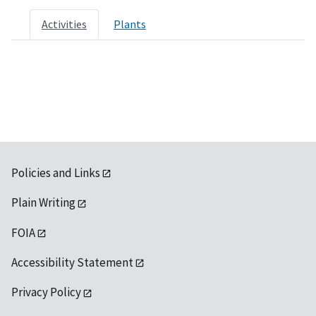
Activities
Plants
Policies and Links
Plain Writing
FOIA
Accessibility Statement
Privacy Policy