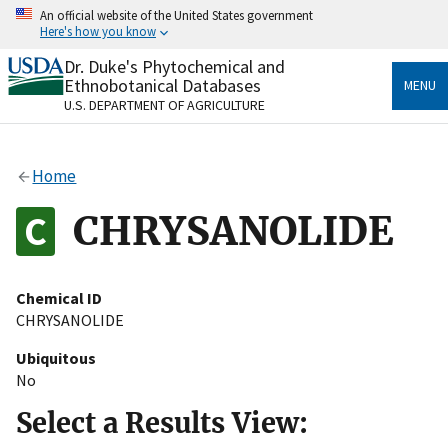
Skip
An official website of the United States government
to
Here's how you know
main
content
Dr. Duke's Phytochemical and
Official websites use .gov
Ethnobotanical Databases
MENU
A
.gov
website belongs to an official government
U.S. DEPARTMENT OF AGRICULTURE
organization in the United States.
Secure .gov websites use HTTPS
Home
A
lock
(
) or
https://
means you’ve safely connected
to the .gov website. Share sensitive information only
CHRYSANOLIDE
on official, secure websites.
Chemical ID
CHRYSANOLIDE
Ubiquitous
No
Select a Results View: