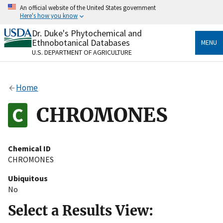
Skip
An official website of the United States government
to
Here's how you know
main
content
Dr. Duke's Phytochemical and
Official websites use .gov
Ethnobotanical Databases
MENU
A
.gov
website belongs to an official government
U.S. DEPARTMENT OF AGRICULTURE
organization in the United States.
Secure .gov websites use HTTPS
Home
A
lock
(
) or
https://
means you’ve safely connected
to the .gov website. Share sensitive information only
CHROMONES
on official, secure websites.
Chemical ID
CHROMONES
Ubiquitous
No
Select a Results View: