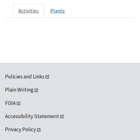
Activities
Plants
Policies and Links
Plain Writing
FOIA
Accessibility Statement
Privacy Policy