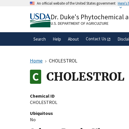
Skip
An official website of the United States government
Here's
to
Official websites use .gov
main
Dr. Duke's Phytochemical 
A
.gov
website belongs to an official gove
content
organization in the United States.
U.S. DEPARTMENT OF AGRICULTURE
Contact Us
Search
Help
About
Discla
Home
CHOLESTROL
CHOLESTROL
Chemical ID
CHOLESTROL
Ubiquitous
No