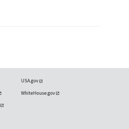
USA.gov
WhiteHouse.gov