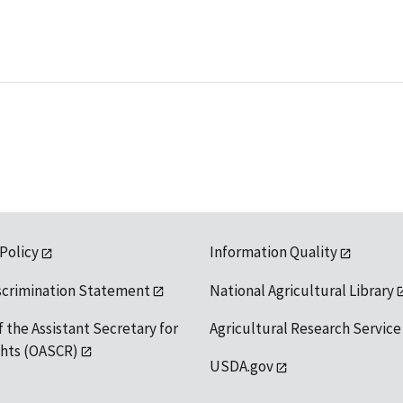
 Policy
Information Quality
scrimination Statement
National Agricultural Library
f the Assistant Secretary for
Agricultural Research Service
ights (OASCR)
USDA.gov