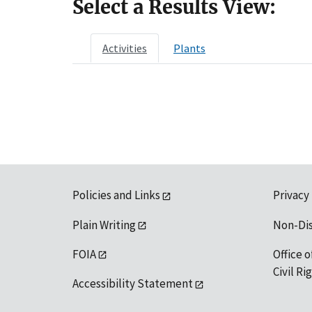
Select a Results View:
Activities
Plants
Policies and Links
Privacy
Plain Writing
Non-Di
FOIA
Office o
Civil R
Accessibility Statement