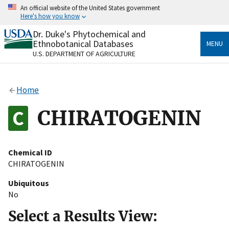
Skip
An official website of the United States government
to
Here's how you know
main
content
Dr. Duke's Phytochemical and
Official websites use .gov
Ethnobotanical Databases
MENU
A
.gov
website belongs to an official government
U.S. DEPARTMENT OF AGRICULTURE
organization in the United States.
Secure .gov websites use HTTPS
Home
A
lock
(
) or
https://
means you’ve safely connected
to the .gov website. Share sensitive information only
CHIRATOGENIN
on official, secure websites.
Chemical ID
CHIRATOGENIN
Ubiquitous
No
Select a Results View: