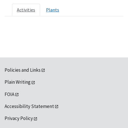
Activities
Plants
Policies and Links
Plain Writing
FOIA
Accessibility Statement
Privacy Policy