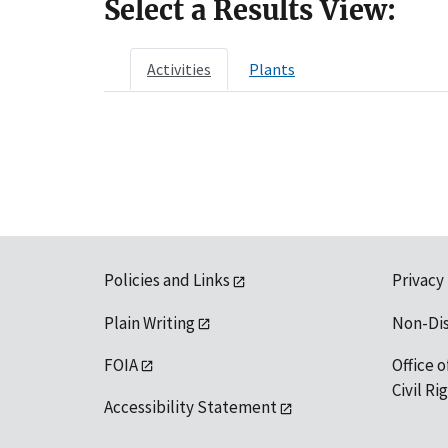
Select a Results View:
Activities
Plants
Policies and Links
Privacy
Plain Writing
Non-Di
FOIA
Office o
Civil R
Accessibility Statement