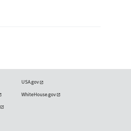
USA.gov
WhiteHouse.gov