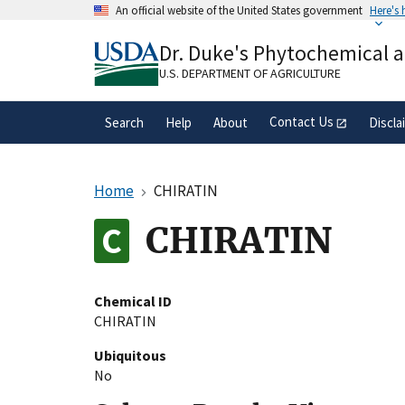
Skip
An official website of the United States government
Here's
to
Official websites use .gov
main
Dr. Duke's Phytochemical 
A
.gov
website belongs to an official gove
content
organization in the United States.
U.S. DEPARTMENT OF AGRICULTURE
Contact Us
Search
Help
About
Discla
Home
CHIRATIN
CHIRATIN
Chemical ID
CHIRATIN
Ubiquitous
No