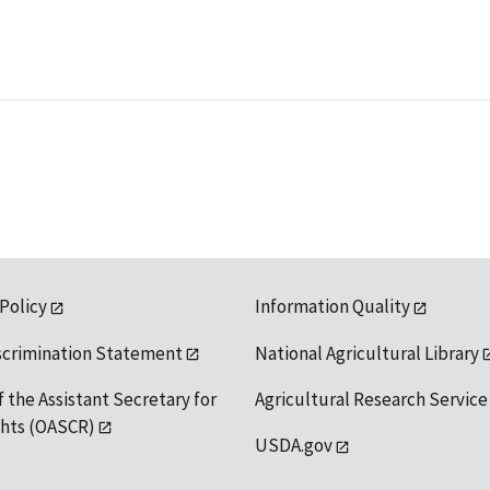
 Policy
Information Quality
scrimination Statement
National Agricultural Library
f the Assistant Secretary for
Agricultural Research Service
ights (OASCR)
USDA.gov