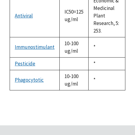
Economic &
Medicinal
IC50=125
Antiviral
Plant
ug/ml
Research, 5:
253.
10-100
Immunostimulant
Duke,
*
ug/ml
1992
Pesticide
Duke,
*
not
1992
available
10-100
Phagocytotic
Duke,
*
ug/ml
1992