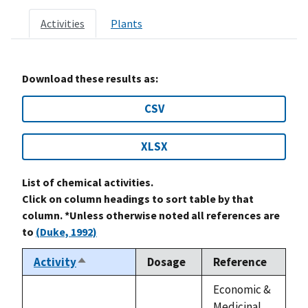
Activities
Plants
Download these results as:
CSV
XLSX
List of chemical activities.
Click on column headings to sort table by that
column. *Unless otherwise noted all references are
to
(Duke, 1992)
Activity
Dosage
Reference
Sort
descending
Economic &
Medicinal