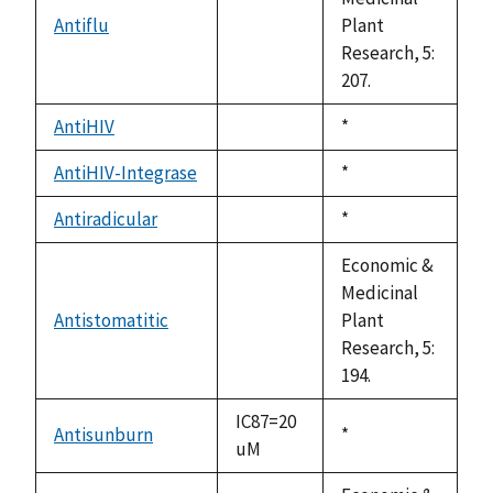
Antiflu
Plant
not
Research, 5:
available
207.
AntiHIV
Duke,
*
not
1992
available
AntiHIV-Integrase
Duke,
*
not
1992
available
Antiradicular
Duke,
*
not
1992
available
Economic &
Medicinal
Antistomatitic
Plant
not
Research, 5:
available
194.
IC87=20
Antisunburn
Duke,
*
uM
1992