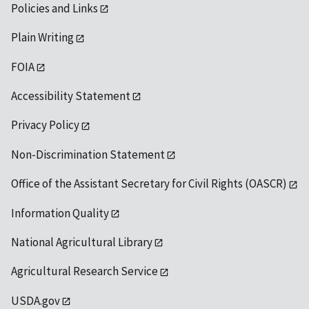
Policies and Links
Plain Writing
FOIA
Accessibility Statement
Privacy Policy
Non-Discrimination Statement
Office of the Assistant Secretary for Civil Rights (OASCR)
Information Quality
National Agricultural Library
Agricultural Research Service
USDA.gov