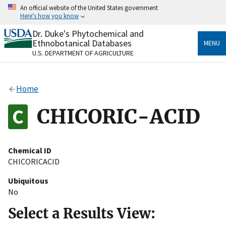
Skip
An official website of the United States government
to
Here's how you know
main
content
Dr. Duke's Phytochemical and
Official websites use .gov
Ethnobotanical Databases
MENU
A
.gov
website belongs to an official government
U.S. DEPARTMENT OF AGRICULTURE
organization in the United States.
Secure .gov websites use HTTPS
Home
A
lock
(
) or
https://
means you’ve safely connected
to the .gov website. Share sensitive information only
CHICORIC-ACID
on official, secure websites.
Chemical ID
CHICORICACID
Ubiquitous
No
Select a Results View: