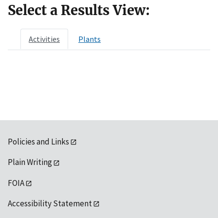
Select a Results View:
Activities
Plants
Policies and Links
Plain Writing
FOIA
Accessibility Statement