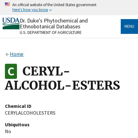
Skip
An official website of the United States government
to
Here's how you know
main
content
Dr. Duke's Phytochemical and
Official websites use .gov
Ethnobotanical Databases
MENU
A
.gov
website belongs to an official government
U.S. DEPARTMENT OF AGRICULTURE
organization in the United States.
Secure .gov websites use HTTPS
Home
A
lock
(
) or
https://
means you’ve safely connected
to the .gov website. Share sensitive information only
CERYL-
on official, secure websites.
ALCOHOL-ESTERS
Chemical ID
CERYLALCOHOLESTERS
Ubiquitous
No