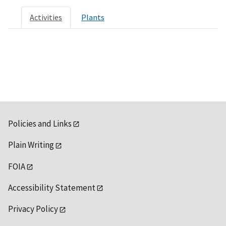
Activities
Plants
Policies and Links
Plain Writing
FOIA
Accessibility Statement
Privacy Policy