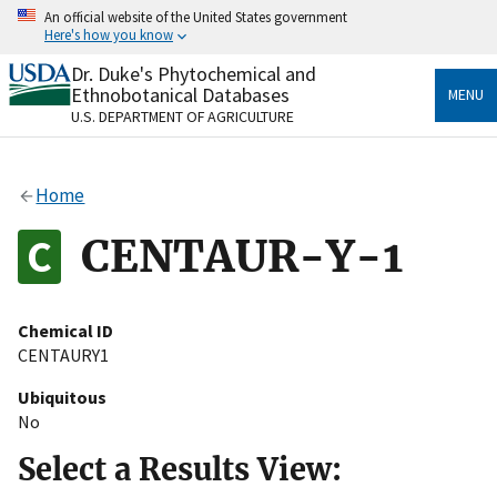
Skip
An official website of the United States government
to
Here's how you know
main
content
Dr. Duke's Phytochemical and
Official websites use .gov
Ethnobotanical Databases
MENU
A
.gov
website belongs to an official government
U.S. DEPARTMENT OF AGRICULTURE
organization in the United States.
Secure .gov websites use HTTPS
Home
A
lock
(
) or
https://
means you’ve safely connected
to the .gov website. Share sensitive information only
CENTAUR-Y-1
on official, secure websites.
Chemical ID
CENTAURY1
Ubiquitous
No
Select a Results View: