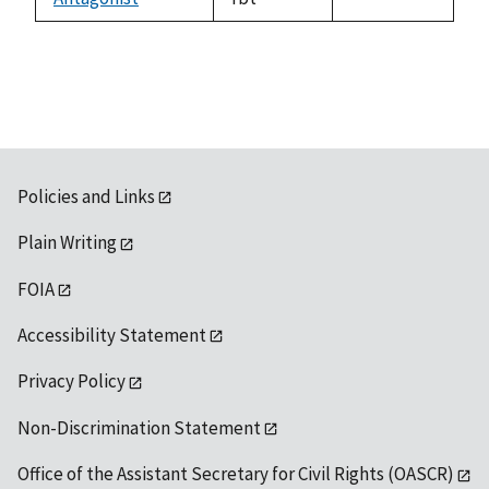
1992
Policies and Links
Plain Writing
FOIA
Accessibility Statement
Privacy Policy
Non-Discrimination Statement
Office of the Assistant Secretary for Civil Rights (OASCR)