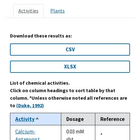
Activities
Plants
Download these results as:
CSV
XLSX
List of chemical activities.
Click on column headings to sort table by that
column. *Unless otherwise noted all references are
to
(Duke, 1992)
Activity
Dosage
Reference
Sort
descending
Calcium-
0.03 mM
Duke,
*
Antagonist
rbt