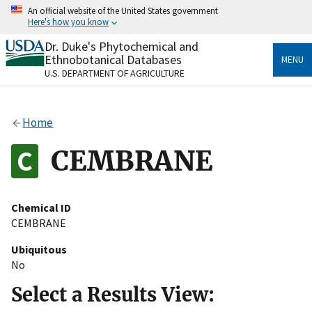
Skip
An official website of the United States government
to
Here's how you know
main
content
Dr. Duke's Phytochemical and
Official websites use .gov
Ethnobotanical Databases
MENU
A
.gov
website belongs to an official government
U.S. DEPARTMENT OF AGRICULTURE
organization in the United States.
Secure .gov websites use HTTPS
Home
A
lock
(
) or
https://
means you’ve safely connected
to the .gov website. Share sensitive information only
CEMBRANE
on official, secure websites.
Chemical ID
CEMBRANE
Ubiquitous
No
Select a Results View: