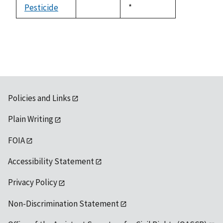
available
Pesticide
Duke,
*
not
1992
available
Policies and Links
Plain Writing
FOIA
Accessibility Statement
Privacy Policy
Non-Discrimination Statement