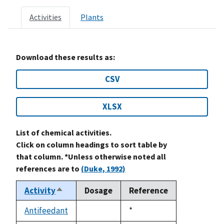
Activities
Plants
Download these results as:
CSV
XLSX
List of chemical activities.
Click on column headings to sort table by
that column. *Unless otherwise noted all
references are to
(Duke, 1992)
Activity
Dosage
Reference
Sort
descending
Antifeedant
Duke,
*
not
1992