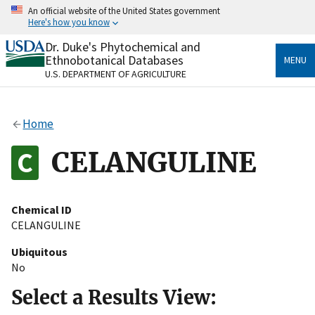
Skip
An official website of the United States government
to
Here's how you know
main
content
Dr. Duke's Phytochemical and
Official websites use .gov
Ethnobotanical Databases
MENU
A
.gov
website belongs to an official government
U.S. DEPARTMENT OF AGRICULTURE
organization in the United States.
Secure .gov websites use HTTPS
Home
A
lock
(
) or
https://
means you’ve safely connected
to the .gov website. Share sensitive information only
CELANGULINE
on official, secure websites.
Chemical ID
CELANGULINE
Ubiquitous
No
Select a Results View: