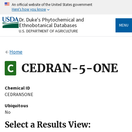
Skip
An official website of the United States government
to
Here's how you know
main
content
Dr. Duke's Phytochemical and
Official websites use .gov
Ethnobotanical Databases
MENU
A
.gov
website belongs to an official government
U.S. DEPARTMENT OF AGRICULTURE
organization in the United States.
Secure .gov websites use HTTPS
Home
A
lock
(
) or
https://
means you’ve safely connected
to the .gov website. Share sensitive information only
CEDRAN-5-ONE
on official, secure websites.
Chemical ID
CEDRAN5ONE
Ubiquitous
No
Select a Results View: