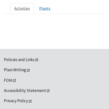
Activities
Plants
Policies and Links
Plain Writing
FOIA
Accessibility Statement
Privacy Policy