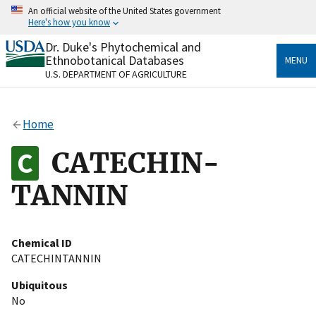
Skip
An official website of the United States government
to
Here's how you know
main
content
Dr. Duke's Phytochemical and
Official websites use .gov
Ethnobotanical Databases
MENU
A
.gov
website belongs to an official government
U.S. DEPARTMENT OF AGRICULTURE
organization in the United States.
Secure .gov websites use HTTPS
Home
A
lock
(
) or
https://
means you’ve safely connected
to the .gov website. Share sensitive information only
CATECHIN-
on official, secure websites.
TANNIN
Chemical ID
CATECHINTANNIN
Ubiquitous
No