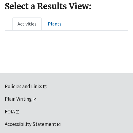
Select a Results View:
Activities
Plants
Policies and Links
Plain Writing
FOIA
Accessibility Statement