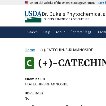
Skip
An official website of the United States government
Here's
to
Official websites use .gov
main
Dr. Duke's Phytochemical 
A
.gov
website belongs to an official gove
content
organization in the United States.
U.S. DEPARTMENT OF AGRICULTURE
Contact Us
Search
Help
About
Discla
Home
(+)-CATECHIN-3-RHAMNOSIDE
(+)-CATECH
Chemical ID
+CATECHIN3RHAMNOSIDE
Ubiquitous
No