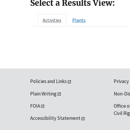
Select a Results View:
Activities
Plants
Policies and Links
Privacy
Plain Writing
Non-Di
FOIA
Office o
Civil R
Accessibility Statement