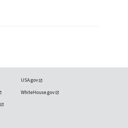
USA.gov
WhiteHouse.gov