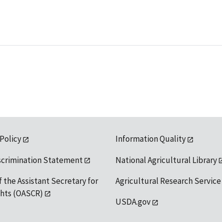
 Policy
Information Quality
scrimination Statement
National Agricultural Library
f the Assistant Secretary for
Agricultural Research Service
ights (OASCR)
USDA.gov