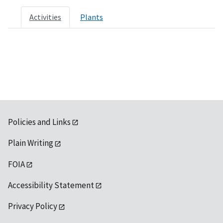
Activities
Plants
Policies and Links
Plain Writing
FOIA
Accessibility Statement
Privacy Policy