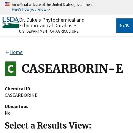
Skip
An official website of the United States government
to
Here's how you know
main
content
Dr. Duke's Phytochemical and
Official websites use .gov
Ethnobotanical Databases
MENU
A
.gov
website belongs to an official government
U.S. DEPARTMENT OF AGRICULTURE
organization in the United States.
Secure .gov websites use HTTPS
Home
A
lock
(
) or
https://
means you’ve safely connected
to the .gov website. Share sensitive information only
CASEARBORIN-E
on official, secure websites.
Chemical ID
CASEARBORINE
Ubiquitous
No
Select a Results View: