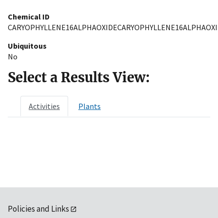
Chemical ID
CARYOPHYLLENE16ALPHAOXIDECARYOPHYLLENE16ALPHAOXI
Ubiquitous
No
Select a Results View:
Activities
Plants
Policies and Links