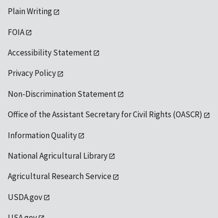
Plain Writing
FOIA
Accessibility Statement
Privacy Policy
Non-Discrimination Statement
Office of the Assistant Secretary for Civil Rights (OASCR)
Information Quality
National Agricultural Library
Agricultural Research Service
USDA.gov
USA.gov