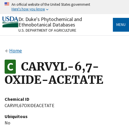
Skip
An official website of the United States government
to
Here's how you know
main
content
Dr. Duke's Phytochemical and
Official websites use .gov
Ethnobotanical Databases
MENU
A
.gov
website belongs to an official government
U.S. DEPARTMENT OF AGRICULTURE
organization in the United States.
Secure .gov websites use HTTPS
Home
A
lock
(
) or
https://
means you’ve safely connected
to the .gov website. Share sensitive information only
CARVYL-6,7-
on official, secure websites.
OXIDE-ACETATE
Chemical ID
CARVYL67OXIDEACETATE
Ubiquitous
No