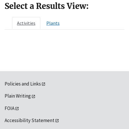
Select a Results View:
Activities
Plants
Policies and Links
Plain Writing
FOIA
Accessibility Statement