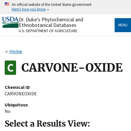
Skip
An official website of the United States government
to
Here's how you know
main
content
Dr. Duke's Phytochemical and
Official websites use .gov
Ethnobotanical Databases
MENU
A
.gov
website belongs to an official government
U.S. DEPARTMENT OF AGRICULTURE
organization in the United States.
Secure .gov websites use HTTPS
Home
A
lock
(
) or
https://
means you’ve safely connected
to the .gov website. Share sensitive information only
CARVONE-OXIDE
on official, secure websites.
Chemical ID
CARVONEOXIDE
Ubiquitous
No
Select a Results View: