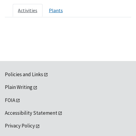
Activities
Plants
Policies and Links
Plain Writing
FOIA
Accessibility Statement
Privacy Policy