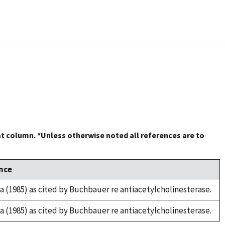
at column. *Unless otherwise noted all references are to
nce
za (1985) as cited by Buchbauer re antiacetylcholinesterase.
za (1985) as cited by Buchbauer re antiacetylcholinesterase.