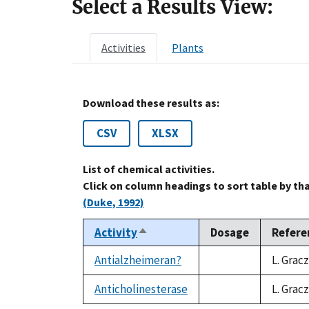
Select a Results View:
Activities
Plants
Download these results as:
CSV
XLSX
List of chemical activities.
Click on column headings to sort table by th
(Duke, 1992)
Activity
Dosage
Refere
Sort
descending
Antialzheimeran?
L. Grac
not
available
Anticholinesterase
L. Grac
not