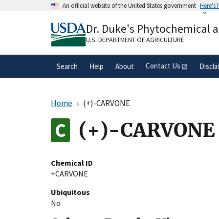
Skip
An official website of the United States government
Here's
to
Official websites use .gov
main
Dr. Duke's Phytochemical 
A
.gov
website belongs to an official gove
content
organization in the United States.
U.S. DEPARTMENT OF AGRICULTURE
Contact Us
Search
Help
About
Discla
Home
(+)-CARVONE
(+)-CARVONE
Chemical ID
+CARVONE
Ubiquitous
No