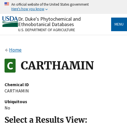
Skip
An official website of the United States government
to
Here's how you know
main
content
Dr. Duke's Phytochemical and
Official websites use .gov
Ethnobotanical Databases
MENU
A
.gov
website belongs to an official government
U.S. DEPARTMENT OF AGRICULTURE
organization in the United States.
Secure .gov websites use HTTPS
Home
A
lock
(
) or
https://
means you’ve safely connected
to the .gov website. Share sensitive information only
CARTHAMIN
on official, secure websites.
Chemical ID
CARTHAMIN
Ubiquitous
No
Select a Results View: