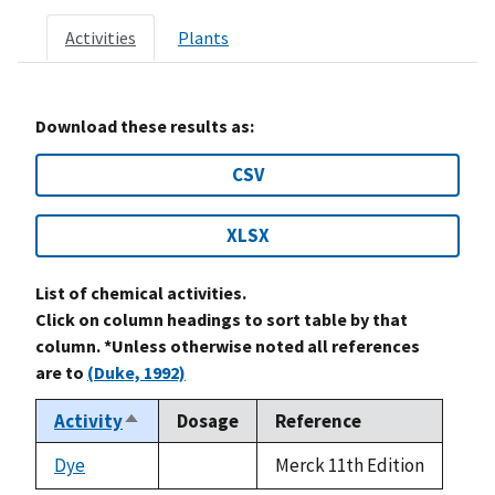
Activities
Plants
Download these results as:
CSV
XLSX
List of chemical activities.
Click on column headings to sort table by that
column. *Unless otherwise noted all references
are to
(Duke, 1992)
Activity
Dosage
Reference
Sort
descending
Dye
Merck 11th Edition
not