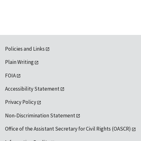
available
Policies and Links
Plain Writing
FOIA
Accessibility Statement
Privacy Policy
Non-Discrimination Statement
Office of the Assistant Secretary for Civil Rights (OASCR)