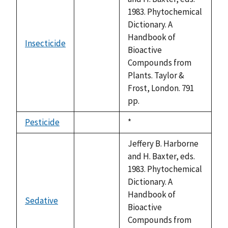
1983. Phytochemical
Dictionary. A
Handbook of
Insecticide
not
Bioactive
available
Compounds from
Plants. Taylor &
Frost, London. 791
pp.
Pesticide
Duke,
*
not
1992
available
Jeffery B. Harborne
and H. Baxter, eds.
1983. Phytochemical
Dictionary. A
Handbook of
Sedative
not
Bioactive
available
Compounds from