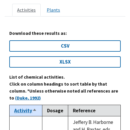
Activities
Plants
Download these results as:
CSV
XLSX
List of chemical activities.
Click on column headings to sort table by that
column. *Unless otherwise noted all references are
to
(Duke, 1992)
Activity
Dosage
Reference
Sort
descending
Jeffery B. Harborne
and H. Baxter, eds.