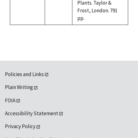
Plants. Taylor &
Frost, London. 791
pp.
Policies and Links
Plain Writing
FOIA
Accessibility Statement
Privacy Policy