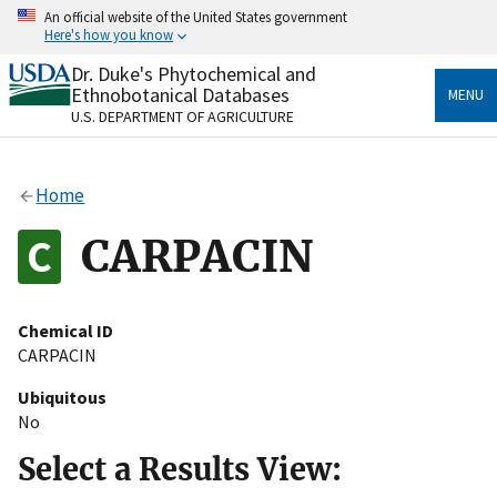
Skip
An official website of the United States government
to
Here's how you know
main
content
Dr. Duke's Phytochemical and
Official websites use .gov
Ethnobotanical Databases
MENU
A
.gov
website belongs to an official government
U.S. DEPARTMENT OF AGRICULTURE
organization in the United States.
Secure .gov websites use HTTPS
Home
A
lock
(
) or
https://
means you’ve safely connected
to the .gov website. Share sensitive information only
CARPACIN
on official, secure websites.
Chemical ID
CARPACIN
Ubiquitous
No
Select a Results View: