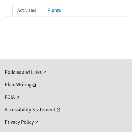
Activities
Plants
Policies and Links
Plain Writing
FOIA
Accessibility Statement
Privacy Policy