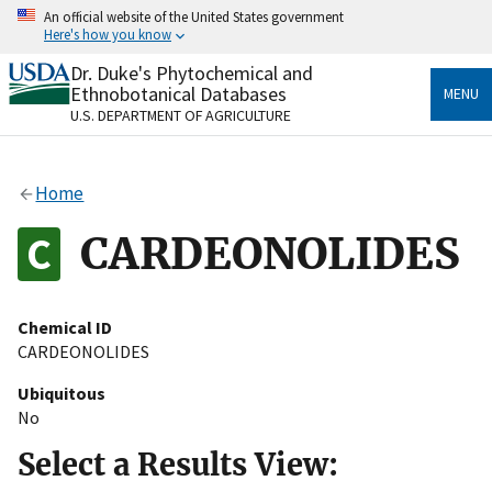
Skip
An official website of the United States government
to
Here's how you know
main
content
Dr. Duke's Phytochemical and
Official websites use .gov
Ethnobotanical Databases
MENU
A
.gov
website belongs to an official government
U.S. DEPARTMENT OF AGRICULTURE
organization in the United States.
Secure .gov websites use HTTPS
Home
A
lock
(
) or
https://
means you’ve safely connected
to the .gov website. Share sensitive information only
CARDEONOLIDES
on official, secure websites.
Chemical ID
CARDEONOLIDES
Ubiquitous
No
Select a Results View: