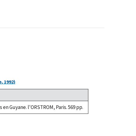
, 1992)
s en Guyane. l'ORSTROM, Paris. 569 pp.