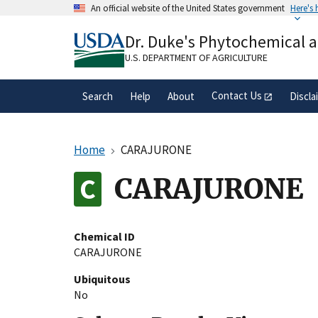
Skip
An official website of the United States government
Here's
to
Official websites use .gov
main
Dr. Duke's Phytochemical 
A
.gov
website belongs to an official gove
content
organization in the United States.
U.S. DEPARTMENT OF AGRICULTURE
Contact Us
Search
Help
About
Discla
Home
CARAJURONE
CARAJURONE
Chemical ID
CARAJURONE
Ubiquitous
No