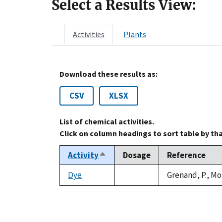
Select a Results View:
Activities
Plants
Download these results as:
CSV
XLSX
List of chemical activities.
Click on column headings to sort table by th
Activity
Dosage
Reference
Sort
descending
Dye
Grenand, P., Mo
not
available