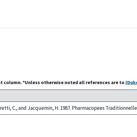
at column. *Unless otherwise noted all references are to
(Duke
retti, C., and Jacquemin, H. 1987. Pharmacopees Traditionnelle