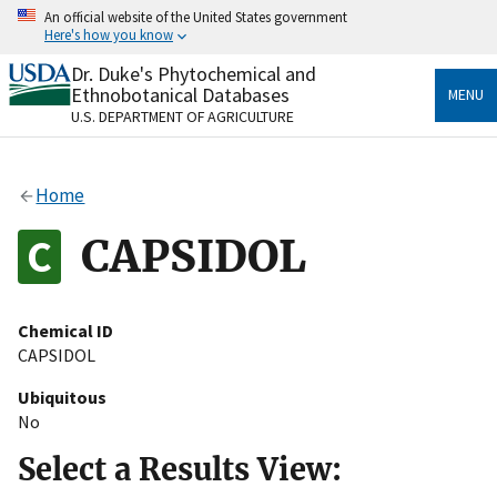
Skip
An official website of the United States government
to
Here's how you know
main
content
Dr. Duke's Phytochemical and
Official websites use .gov
Ethnobotanical Databases
MENU
A
.gov
website belongs to an official government
U.S. DEPARTMENT OF AGRICULTURE
organization in the United States.
Secure .gov websites use HTTPS
Home
A
lock
(
) or
https://
means you’ve safely connected
to the .gov website. Share sensitive information only
CAPSIDOL
on official, secure websites.
Chemical ID
CAPSIDOL
Ubiquitous
No
Select a Results View: