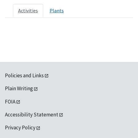
Activities
Plants
Policies and Links
Plain Writing
FOIA
Accessibility Statement
Privacy Policy