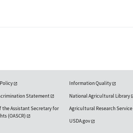
 Policy
Information Quality
scrimination Statement
National Agricultural Library
f the Assistant Secretary for
Agricultural Research Service
ights (OASCR)
USDA.gov