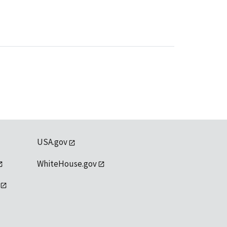
USA.gov
WhiteHouse.gov