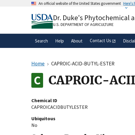
Skip
An official website of the United States government
Here's
to
Official websites use .gov
main
Dr. Duke's Phytochemical 
A
.gov
website belongs to an official gove
content
organization in the United States.
U.S. DEPARTMENT OF AGRICULTURE
Contact Us
Search
Help
About
Discla
Home
CAPROIC-ACID-BUTYL-ESTER
CAPROIC-ACI
Chemical ID
CAPROICACIDBUTYLESTER
Ubiquitous
No