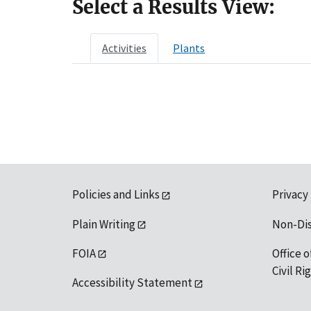
Select a Results View:
Activities
Plants
Policies and Links
Privacy
Plain Writing
Non-Di
FOIA
Office o
Civil R
Accessibility Statement