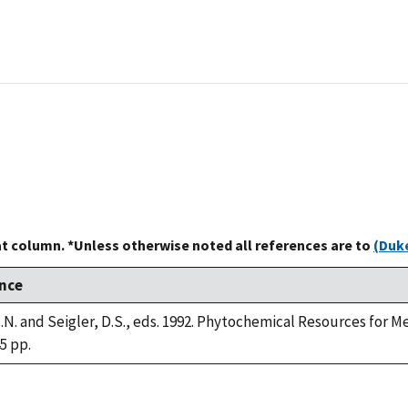
at column. *Unless otherwise noted all references are to
(Duke
nce
.N. and Seigler, D.S., eds. 1992. Phytochemical Resources for 
45 pp.