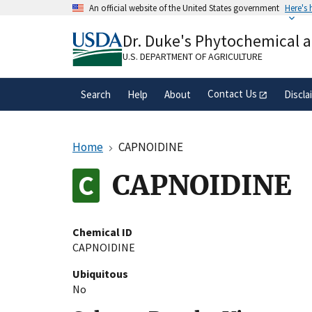
Skip
An official website of the United States government
Here's
to
Official websites use .gov
main
Dr. Duke's Phytochemical 
A
.gov
website belongs to an official gove
content
organization in the United States.
U.S. DEPARTMENT OF AGRICULTURE
Contact Us
Search
Help
About
Discla
Home
CAPNOIDINE
CAPNOIDINE
Chemical ID
CAPNOIDINE
Ubiquitous
No