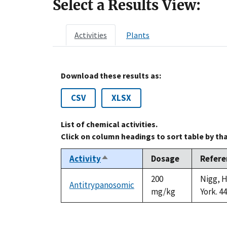
Select a Results View:
Activities
Plants
Download these results as:
CSV
XLSX
List of chemical activities.
Click on column headings to sort table by th
Activity
Dosage
Refere
Sort
descending
200
Nigg, H
Antitrypanosomic
mg/kg
York. 4