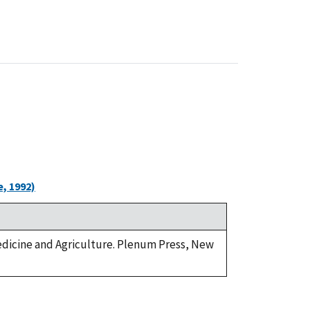
, 1992)
Medicine and Agriculture. Plenum Press, New