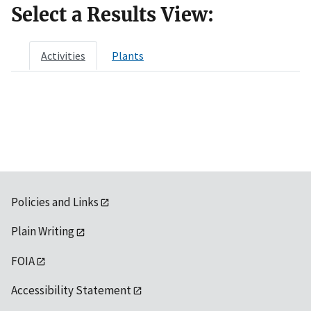
Select a Results View:
Activities
Plants
Policies and Links
Plain Writing
FOIA
Accessibility Statement