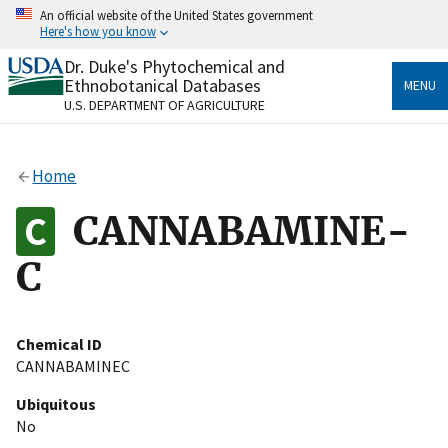
Skip
An official website of the United States government
to
Here's how you know
main
content
Dr. Duke's Phytochemical and
Official websites use .gov
Ethnobotanical Databases
MENU
A
.gov
website belongs to an official government
U.S. DEPARTMENT OF AGRICULTURE
organization in the United States.
Secure .gov websites use HTTPS
Home
A
lock
(
) or
https://
means you’ve safely connected
to the .gov website. Share sensitive information only
CANNABAMINE-
on official, secure websites.
C
Chemical ID
CANNABAMINEC
Ubiquitous
No