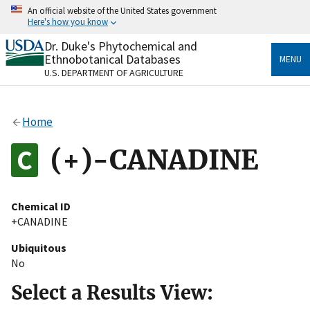
Skip
An official website of the United States government
to
Here's how you know
main
content
Dr. Duke's Phytochemical and
Official websites use .gov
Ethnobotanical Databases
MENU
A
.gov
website belongs to an official government
U.S. DEPARTMENT OF AGRICULTURE
organization in the United States.
Secure .gov websites use HTTPS
Home
A
lock
(
) or
https://
means you’ve safely connected
to the .gov website. Share sensitive information only
(+)-CANADINE
on official, secure websites.
Chemical ID
+CANADINE
Ubiquitous
No
Select a Results View: