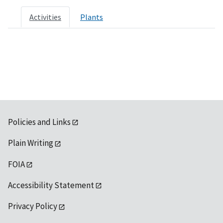
Activities
Plants
Policies and Links
Plain Writing
FOIA
Accessibility Statement
Privacy Policy