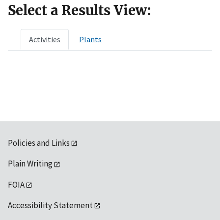
Select a Results View:
Activities
Plants
Policies and Links
Plain Writing
FOIA
Accessibility Statement