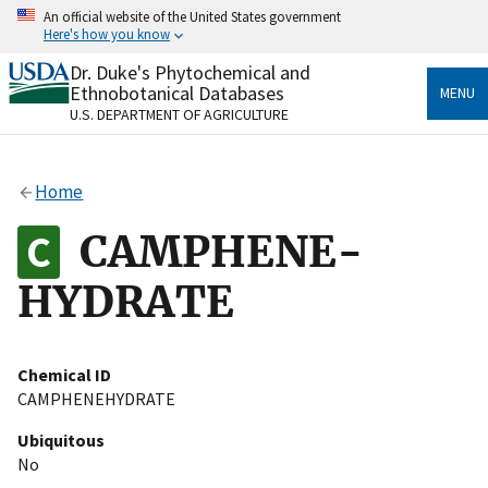
Skip
An official website of the United States government
to
Here's how you know
main
content
Dr. Duke's Phytochemical and
Official websites use .gov
Ethnobotanical Databases
MENU
A
.gov
website belongs to an official government
U.S. DEPARTMENT OF AGRICULTURE
organization in the United States.
Secure .gov websites use HTTPS
Home
A
lock
(
) or
https://
means you’ve safely connected
to the .gov website. Share sensitive information only
CAMPHENE-
on official, secure websites.
HYDRATE
Chemical ID
CAMPHENEHYDRATE
Ubiquitous
No