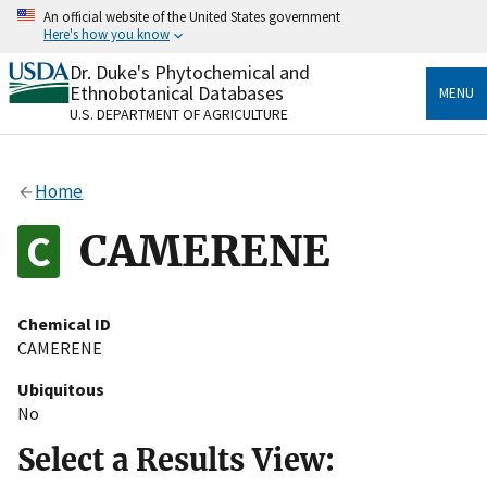
Skip
An official website of the United States government
to
Here's how you know
main
content
Dr. Duke's Phytochemical and
Official websites use .gov
Ethnobotanical Databases
MENU
A
.gov
website belongs to an official government
U.S. DEPARTMENT OF AGRICULTURE
organization in the United States.
Secure .gov websites use HTTPS
Home
A
lock
(
) or
https://
means you’ve safely connected
to the .gov website. Share sensitive information only
CAMERENE
on official, secure websites.
Chemical ID
CAMERENE
Ubiquitous
No
Select a Results View: