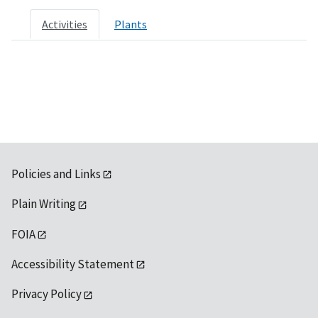
Activities
Plants
Policies and Links
Plain Writing
FOIA
Accessibility Statement
Privacy Policy