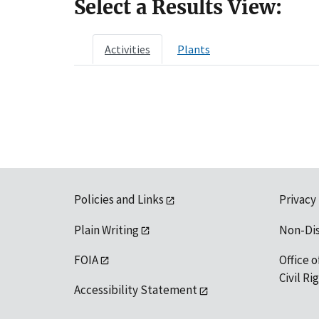
Select a Results View:
Activities
Plants
Policies and Links
Privacy
Plain Writing
Non-Di
FOIA
Office o
Civil R
Accessibility Statement