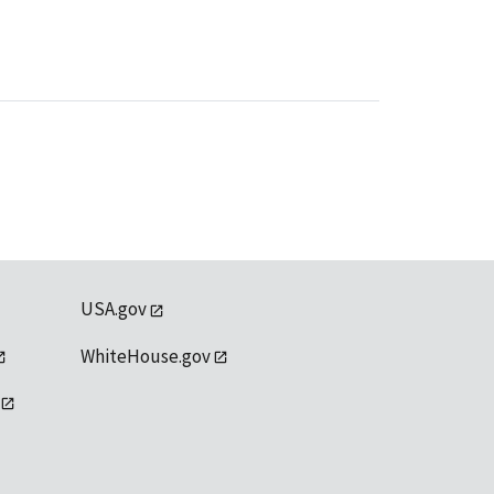
USA.gov
WhiteHouse.gov