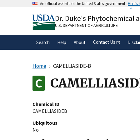
Skip
An official website of the United States government
Here's
to
Official websites use .gov
main
Dr. Duke's Phytochemical 
A
.gov
website belongs to an official gove
content
organization in the United States.
U.S. DEPARTMENT OF AGRICULTURE
Contact Us
Search
Help
About
Discla
Home
CAMELLIASIDE-B
CAMELLIASID
Chemical ID
CAMELLIASIDEB
Ubiquitous
No