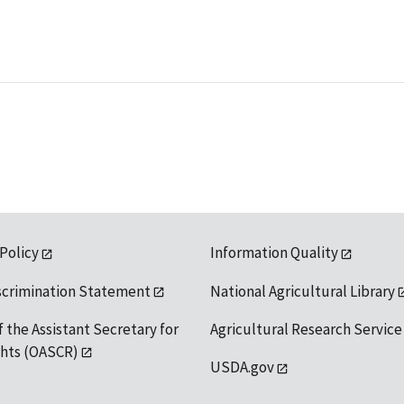
 Policy
Information Quality
scrimination Statement
National Agricultural Library
f the Assistant Secretary for
Agricultural Research Service
ights (OASCR)
USDA.gov