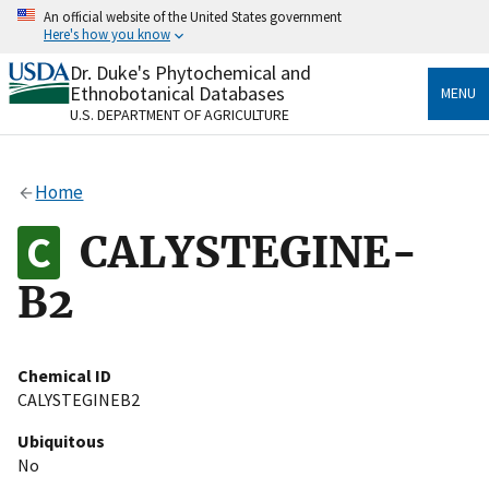
Skip
An official website of the United States government
to
Here's how you know
main
content
Dr. Duke's Phytochemical and
Official websites use .gov
Ethnobotanical Databases
MENU
A
.gov
website belongs to an official government
U.S. DEPARTMENT OF AGRICULTURE
organization in the United States.
Secure .gov websites use HTTPS
Home
A
lock
(
) or
https://
means you’ve safely connected
to the .gov website. Share sensitive information only
CALYSTEGINE-
on official, secure websites.
B2
Chemical ID
CALYSTEGINEB2
Ubiquitous
No