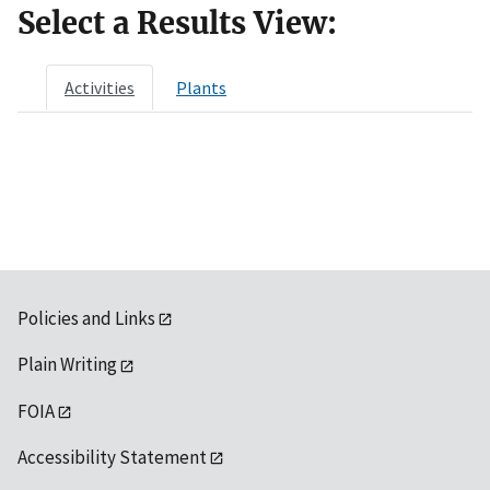
Select a Results View:
Activities
Plants
Policies and Links
Plain Writing
FOIA
Accessibility Statement