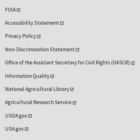
FOIA
Accessibility Statement
Privacy Policy
Non-Discrimination Statement
Office of the Assistant Secretary for Civil Rights (OASCR)
Information Quality
National Agricultural Library
Agricultural Research Service
USDA.gov
USA.gov