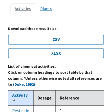
Activities
Plants
Download these results as:
CSV
XLSX
List of chemical activities.
Click on column headings to sort table by that
column. *Unless otherwise noted all references are
to
(Duke, 1992)
Activity
Dosage
Reference
Sort
descending
Pesticide
Duke,
*