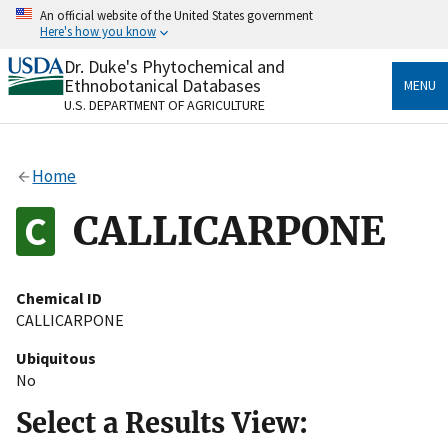
Skip
An official website of the United States government
to
Here's how you know
main
content
Dr. Duke's Phytochemical and
Official websites use .gov
Ethnobotanical Databases
MENU
A
.gov
website belongs to an official government
U.S. DEPARTMENT OF AGRICULTURE
organization in the United States.
Secure .gov websites use HTTPS
Home
A
lock
(
) or
https://
means you’ve safely connected
to the .gov website. Share sensitive information only
CALLICARPONE
on official, secure websites.
Chemical ID
CALLICARPONE
Ubiquitous
No
Select a Results View: