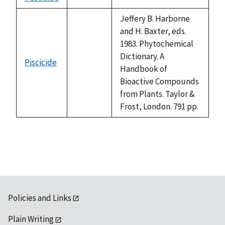
not
1992
available
Jeffery B. Harborne
and H. Baxter, eds.
1983. Phytochemical
Dictionary. A
Piscicide
not
Handbook of
available
Bioactive Compounds
from Plants. Taylor &
Frost, London. 791 pp.
Policies and Links
Plain Writing