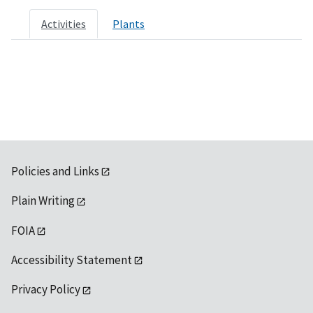
Activities
Plants
Policies and Links
Plain Writing
FOIA
Accessibility Statement
Privacy Policy