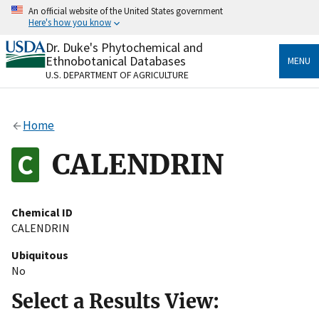
Skip
An official website of the United States government
to
Here's how you know
main
content
Dr. Duke's Phytochemical and
Official websites use .gov
Ethnobotanical Databases
MENU
A
.gov
website belongs to an official government
U.S. DEPARTMENT OF AGRICULTURE
organization in the United States.
Secure .gov websites use HTTPS
Home
A
lock
(
) or
https://
means you’ve safely connected
to the .gov website. Share sensitive information only
CALENDRIN
on official, secure websites.
Chemical ID
CALENDRIN
Ubiquitous
No
Select a Results View: