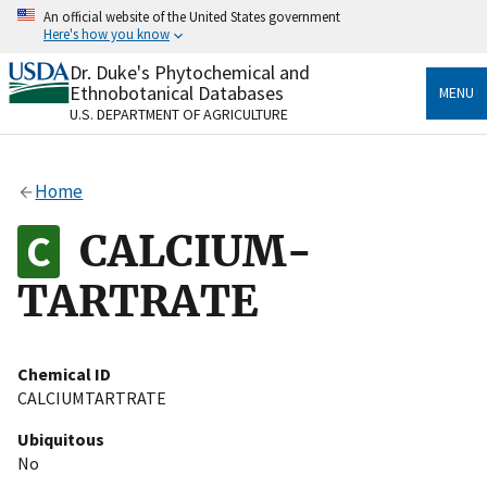
Skip
An official website of the United States government
to
Here's how you know
main
content
Dr. Duke's Phytochemical and
Official websites use .gov
Ethnobotanical Databases
MENU
A
.gov
website belongs to an official government
U.S. DEPARTMENT OF AGRICULTURE
organization in the United States.
Secure .gov websites use HTTPS
Home
A
lock
(
) or
https://
means you’ve safely connected
to the .gov website. Share sensitive information only
CALCIUM-
on official, secure websites.
TARTRATE
Chemical ID
CALCIUMTARTRATE
Ubiquitous
No