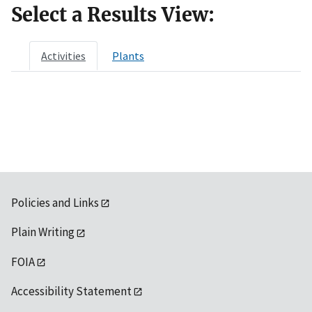
Select a Results View:
Activities
Plants
Policies and Links
Plain Writing
FOIA
Accessibility Statement