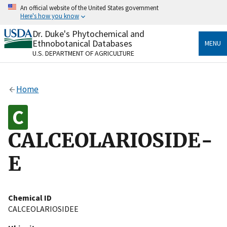
Skip
An official website of the United States government
to
Here's how you know
main
content
Dr. Duke's Phytochemical and
Official websites use .gov
Ethnobotanical Databases
MENU
A
.gov
website belongs to an official government
U.S. DEPARTMENT OF AGRICULTURE
organization in the United States.
Secure .gov websites use HTTPS
Home
A
lock
(
) or
https://
means you’ve safely connected
to the .gov website. Share sensitive information only
on official, secure websites.
CALCEOLARIOSIDE-
E
Chemical ID
CALCEOLARIOSIDEE