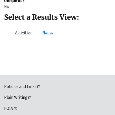
Ubiquitous
No
Select a Results View:
Activities
Plants
Policies and Links
Plain Writing
FOIA